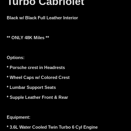
Turbo Cabriolet
Black w/ Black Full Leather Interior
** ONLY 48K Miles **
Options:
* Porsche crest in Headrests
* Wheel Caps w/ Colored Crest
* Lumbar Support Seats
* Supple Leather Front & Rear
Equipment:
* 3.6L Water Cooled Twin Turbo 6 Cyl Engine