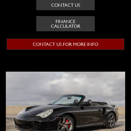
CONTACT US
FINANCE
CALCULATOR
CONTACT US FOR MORE INFO