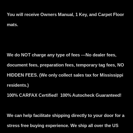
You will receive Owners Manual, 1 Key, and Carpet Floor
mats.
We do NOT charge any type of fees ---No dealer fees,
document fees, preparation fees, temporary tag fees, NO
HIDDEN FEES. (We only collect sales tax for Mississippi
residents.)
100% CARFAX Certified! 100% Autocheck Guaranteed!
We can help facilitate shipping directly to your door for a
stress free buying experience. We ship all over the US