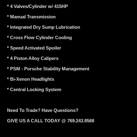
* 4 Valves/Cylinder w/ 415HP
* Manual Transmission
* Integrated Dry Sump Lubrication
* Cross Flow Cylinder Cooling
* Speed Activated Spoiler
* 4 Piston Alloy Calipers
* PSM - Porsche Stability Management
* Bi-Xenon Headlights
* Central Locking System
Need To Trade? Have Questions?
GIVE US A CALL TODAY @ 769.243.8568