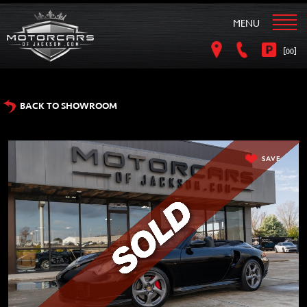
MENU
[
]
00
BACK TO SHOWROOM
SAVE