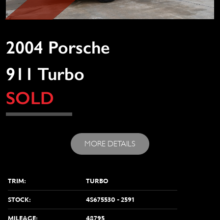
2004 Porsche
911 Turbo
SOLD
MORE DETAILS
TRIM:
TURBO
STOCK:
4S675530 - 2591
MILEAGE:
48795