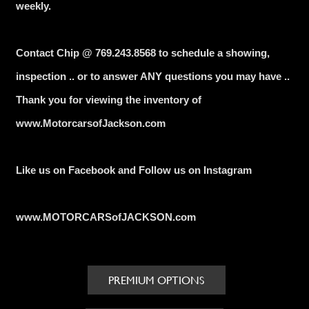
weekly.
Contact Chip @ 769.243.8568 to schedule a showing,
inspection .. or to answer ANY questions you may have ..
Thank you for viewing the inventory of
www.MotorcarsofJackson.com
Like us on Facebook and Follow us on Instagram
www.MOTORCARSofJACKSON.com
PREMIUM OPTIONS