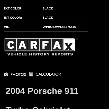
EXT COLOR:
BLACK
INT COLOR:
BLACK
VIN:
WP0CB29964S675530
CALCULATOR
PHOTOS
2004 Porsche 911