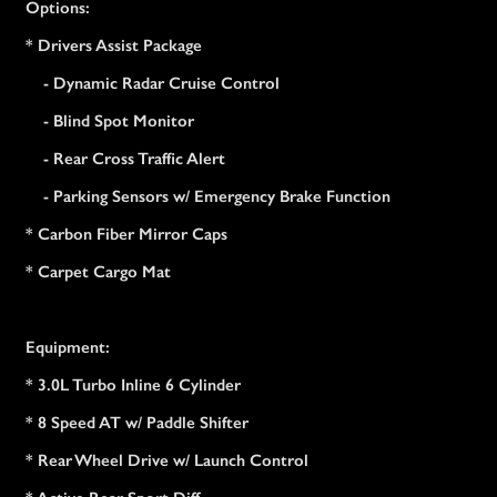
Options:
* Drivers Assist Package
- Dynamic Radar Cruise Control
- Blind Spot Monitor
- Rear Cross Traffic Alert
- Parking Sensors w/ Emergency Brake Function
* Carbon Fiber Mirror Caps
* Carpet Cargo Mat
Equipment:
* 3.0L Turbo Inline 6 Cylinder
* 8 Speed AT w/ Paddle Shifter
* Rear Wheel Drive w/ Launch Control