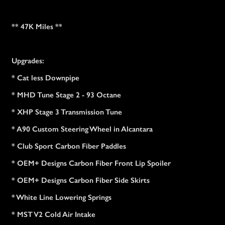
** 47K Miles **
Upgrades:
* Cat less Downpipe
* MHD Tune Stage 2 - 93 Octane
* XHP Stage 3 Transmission Tune
* A90 Custom Steering Wheel in Alcantara
* Club Sport Carbon Fiber Paddles
* OEM+ Designs Carbon Fiber Front Lip Spoiler
* OEM+ Designs Carbon Fiber Side Skirts
* White Line Lowering Springs
* MST V2 Cold Air Intake