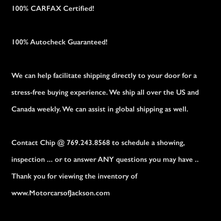
100% CARFAX Certified!
100% Autocheck Guaranteed!
We can help facilitate shipping directly to your door for a
stress-free buying experience. We ship all over the US and
Canada weekly. We can assist in global shipping as well.
Contact Chip @ 769.243.8568 to schedule a showing,
inspection ... or to answer ANY questions you may have ..
Thank you for viewing the inventory of
www.MotorcarsofJackson.com