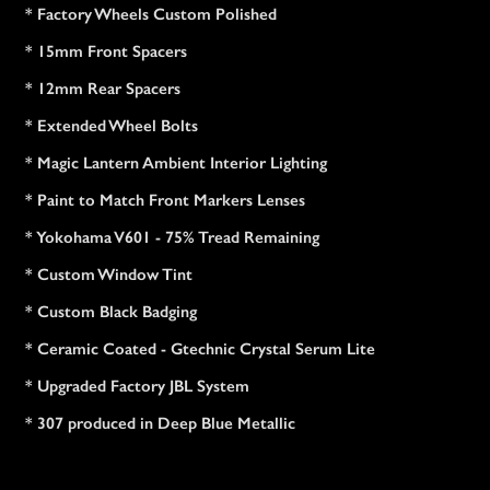
* Factory Wheels Custom Polished
* 15mm Front Spacers
* 12mm Rear Spacers
* Extended Wheel Bolts
* Magic Lantern Ambient Interior Lighting
* Paint to Match Front Markers Lenses
* Yokohama V601 - 75% Tread Remaining
* Custom Window Tint
* Custom Black Badging
* Ceramic Coated - Gtechnic Crystal Serum Lite
* Upgraded Factory JBL System
* 307 produced in Deep Blue Metallic