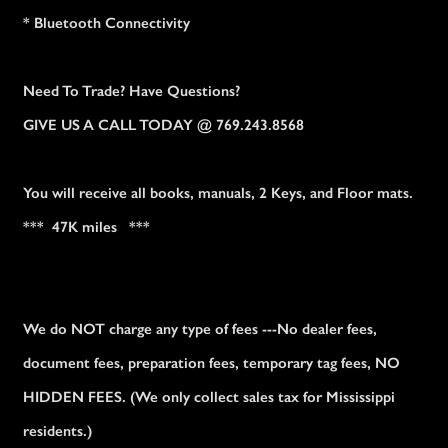
* Bluetooth Connectivity
Need To Trade? Have Questions?
GIVE US A CALL TODAY @ 769.243.8568
You will receive all books, manuals, 2 Keys, and Floor mats.
*** 47K miles ***
We do NOT charge any type of fees ---No dealer fees,
document fees, preparation fees, temporary tag fees, NO
HIDDEN FEES. (We only collect sales tax for Mississippi
residents.)