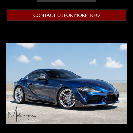
CONTACT US FOR MORE INFO