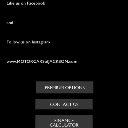
Like us on Facebook
and
Follow us on Instagram
www.MOTORCARSofJACKSON.com
PREMIUM OPTIONS
CONTACT US
FINANCE
CALCULATOR