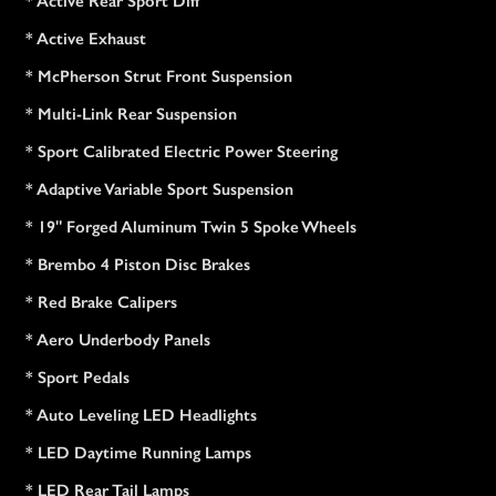
* Active Rear Sport Diff
* Active Exhaust
* McPherson Strut Front Suspension
* Multi-Link Rear Suspension
* Sport Calibrated Electric Power Steering
* Adaptive Variable Sport Suspension
* 19" Forged Aluminum Twin 5 Spoke Wheels
* Brembo 4 Piston Disc Brakes
* Red Brake Calipers
* Aero Underbody Panels
* Sport Pedals
* Auto Leveling LED Headlights
* LED Daytime Running Lamps
* LED Rear Tail Lamps