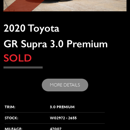
2020 Toyota
GR Supra 3.0 Premium
SOLD
MORE DETAILS
TRIM:
3.0 PREMIUM
STOCK:
W02972 - 2655
MILEAGE:
47007