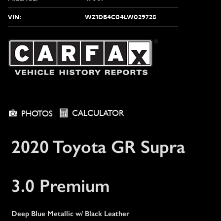
VIN:
WZ1DB4C04LW029728
CALCULATOR
PHOTOS
2020 Toyota GR Supra
3.0 Premium
Deep Blue Metallic w/ Black Leather