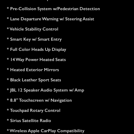
* Pre-Collision System w/Pedestrian Detection
* Lane Departure Warning w/ Steering Assist
* Vehicle Stability Control
* Smart Key w/ Smart Entry
* Full Color Heads Up Display
* 14 Way Power Heated Seats
* Heated Exterior Mirrors
* Black Leather Sport Seats
* JBL 12 Speaker Audio System w/ Amp
* 8.8" Touchscreen w/ Navigation
* Touchpad Rotary Control
* Sirius Satellite Radio
* Wireless Apple CarPlay Compatibility