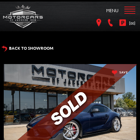
MENU
[
]
00
BACK TO SHOWROOM
SAVE