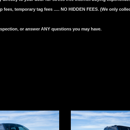
 fees, temporary tag fees ..... NO HIDDEN FEES. (We only collect
nspection, or answer ANY questions you may have.