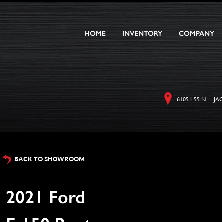
HOME
INVENTORY
COMPANY
6105 I-55 N. JA
BACK TO SHOWROOM
2021 Ford