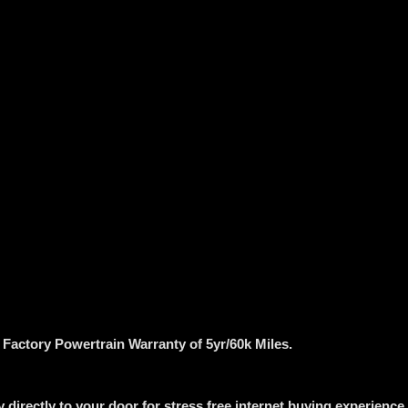
g Factory Powertrain Warranty of 5yr/60k Miles.
 directly to your door for stress free internet buying experience.