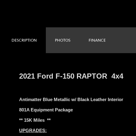
DESCRIPTION
PHOTOS
FINANCE
2021 Ford F-150 RAPTOR 4x4
Antimatter Blue Metallic w/ Black Leather Interior
801A Equipment Package
** 15K Miles **
UPGRADES: