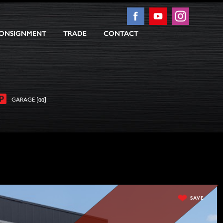
ONSIGNMENT
TRADE
CONTACT
[
]
GARAGE
00
SAVE