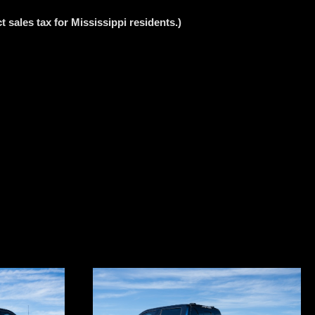
 sales tax for Mississippi residents.)