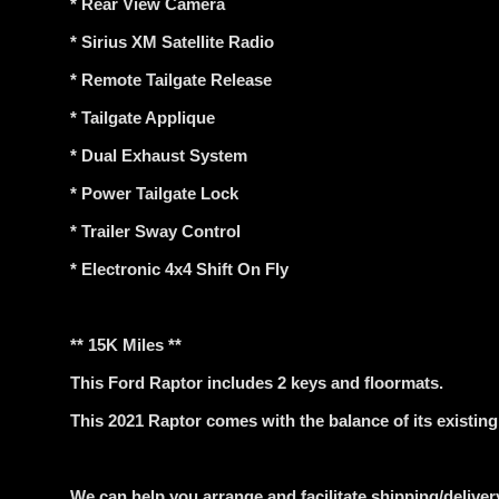
* Rear View Camera
* Sirius XM Satellite Radio
* Remote Tailgate Release
* Tailgate Applique
* Dual Exhaust System
* Power Tailgate Lock
* Trailer Sway Control
* Electronic 4x4 Shift On Fly
** 15K Miles **
This Ford Raptor includes 2 keys and floormats.
This 2021 Raptor comes with the balance of its existin
We can help you arrange and facilitate shipping/delivery