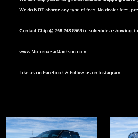
We do NOT charge any type of fees. No dealer fees, prep
Contact Chip @ 769.243.8568 to schedule a showing, i
www.MotorcarsofJackson.com
Like us on Facebook & Follow us on Instagram