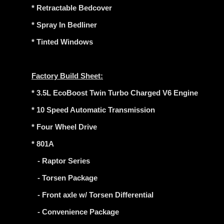
* Retractable Bedcover
* Spray In Bedliner
* Tinted Windows
Factory Build Sheet:
* 3.5L EcoBoost Twin Turbo Charged V6 Engine
* 10 Speed Automatic Transmission
* Four Wheel Drive
* 801A
- Raptor Series
- Torsen Package
- Front axle w/ Torsen Differential
- Convenience Package