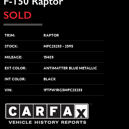
F-150 Raptor
SOLD
TRIM:
RAPTOR
STOCK:
MFC23233 - 2595
MILEAGE:
15485
vious
EXT COLOR:
ANTIMATTER BLUE METALLIC
INT COLOR:
BLACK
VIN:
1FTFW1RG5MFC23233