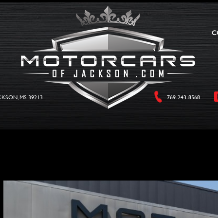
C
CKSON, MS 39213
769-243-8568