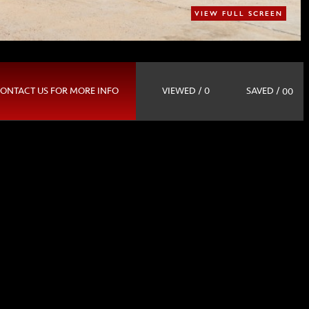
VIEW FULL SCREEN
SAVED /
ONTACT US FOR MORE INFO
VIEWED / 0
00