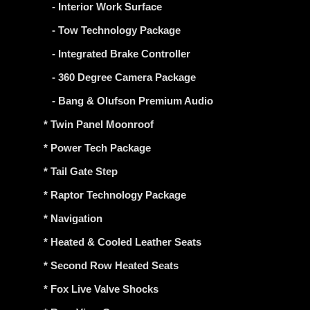
- Interior Work Surface
- Tow Technology Package
- Integrated Brake Controller
- 360 Degree Camera Package
- Bang & Olufson Premium Audio
* Twin Panel Moonroof
* Power Tech Package
* Tail Gate Step
* Raptor Technology Package
* Navigation
* Heated & Cooled Leather Seats
* Second Row Heated Seats
* Fox Live Valve Shocks