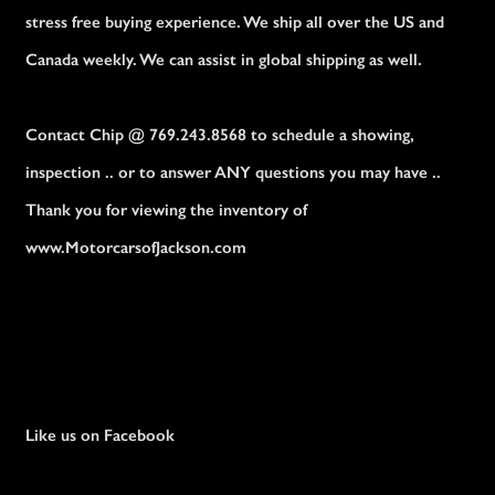
stress free buying experience. We ship all over the US and
Canada weekly. We can assist in global shipping as well.
Contact Chip @ 769.243.8568 to schedule a showing,
inspection .. or to answer ANY questions you may have ..
Thank you for viewing the inventory of
www.MotorcarsofJackson.com
Like us on Facebook