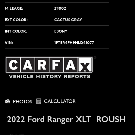
MILEAGE:
29802
EXT COLOR:
CACTUS GRAY
INT COLOR:
EBONY
VIN:
1FTER4FH9NLD41077
CALCULATOR
PHOTOS
2022 Ford Ranger XLT ROUSH