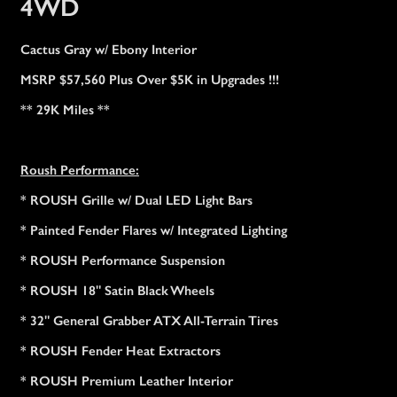
4WD
Cactus Gray w/ Ebony Interior
MSRP $57,560 Plus Over $5K in Upgrades !!!
** 29K Miles **
Roush Performance:
* ROUSH Grille w/ Dual LED Light Bars
* Painted Fender Flares w/ Integrated Lighting
* ROUSH Performance Suspension
* ROUSH 18" Satin Black Wheels
* 32" General Grabber ATX All-Terrain Tires
* ROUSH Fender Heat Extractors
* ROUSH Premium Leather Interior