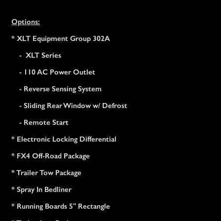
Options:
* XLT Equipment Group 302A
- XLT Series
- 110 AC Power Outlet
- Reverse Sensing System
- Sliding Rear Window w/ Defrost
- Remote Start
* Electronic Locking Differential
* FX4 Off-Road Package
* Trailer Tow Package
* Spray In Bedliner
* Running Boards 5" Rectangle