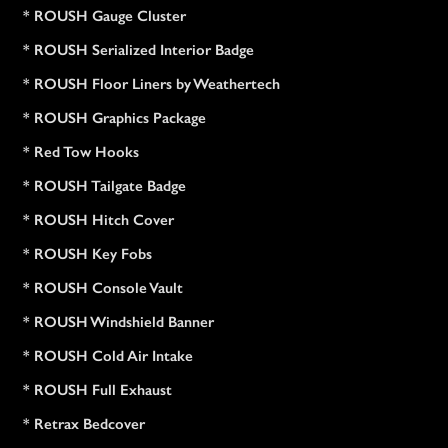
* ROUSH Gauge Cluster
* ROUSH Serialized Interior Badge
* ROUSH Floor Liners by Weathertech
* ROUSH Graphics Package
* Red Tow Hooks
* ROUSH Tailgate Badge
* ROUSH Hitch Cover
* ROUSH Key Fobs
* ROUSH Console Vault
* ROUSH Windshield Banner
* ROUSH Cold Air Intake
* ROUSH Full Exhaust
* Retrax Bedcover