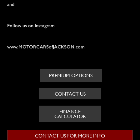
and
Follow us on Instagram
www.MOTORCARSofJACKSON.com
PREMIUM OPTIONS
CONTACT US
FINANCE
CALCULATOR
CONTACT US FOR MORE INFO