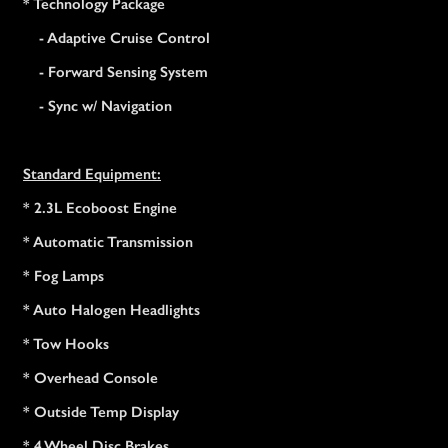
* Technology Package
- Adaptive Cruise Control
- Forward Sensing System
- Sync w/ Navigation
Standard Equipment:
* 2.3L Ecoboost Engine
* Automatic Transmission
* Fog Lamps
* Auto Halogen Headlights
* Tow Hooks
* Overhead Console
* Outside Temp Display
* 4 Wheel Disc Brakes