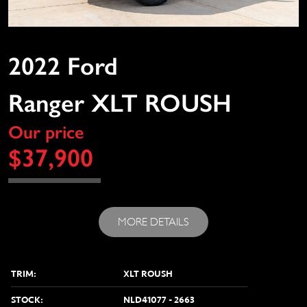
2022 Ford
Ranger XLT ROUSH
Our price
$37,900
MORE DETAILS
TRIM:
XLT ROUSH
STOCK:
NLD41077 - 2663