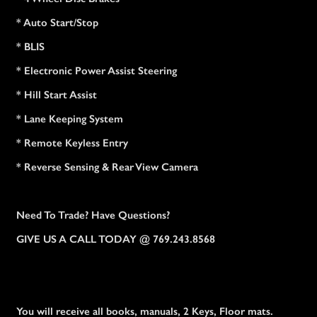
* Auto Start/Stop
* BLIS
* Electronic Power Assist Steering
* Hill Start Assist
* Lane Keeping System
* Remote Keyless Entry
* Reverse Sensing & Rear View Camera
Need To Trade? Have Questions?
GIVE US A CALL TODAY @ 769.243.8568
You will receive all books, manuals, 2 Keys, Floor mats.