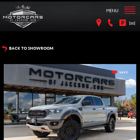
MENU
[
]
00
BACK TO SHOWROOM
SAVE