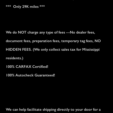
*** Only 29K miles ***
We do NOT charge any type of fees ---No dealer fees,
document fees, preparation fees, temporary tag fees, NO
HIDDEN FEES. (We only collect sales tax for Mississippi
residents.)
100% CARFAX Certified!
100% Autocheck Guaranteed!
We can help facilitate shipping directly to your door for a